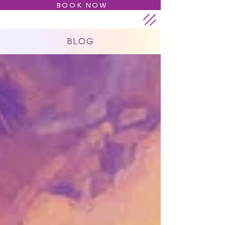
BOOK NOW
BLOG